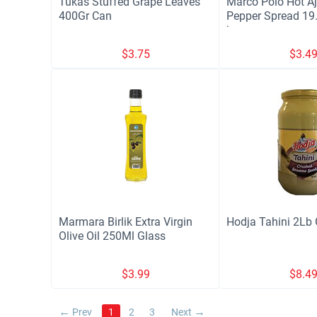
Tukas Stuffed Grape Leaves
Marco Polo Hot Aj
400Gr Can
Pepper Spread 19.
jars
$
3.75
$
3.4
Marmara Birlik Extra Virgin
Hodja Tahini 2Lb 
Olive Oil 250Ml Glass
$
3.99
$
8.4
Prev
1
2
3
Next