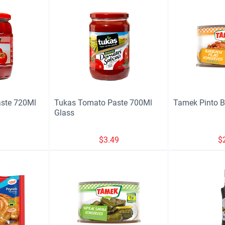
ste 720Ml
Tukas Tomato Paste 700Ml
Tamek Pinto 
Glass
9
$
3.49
$