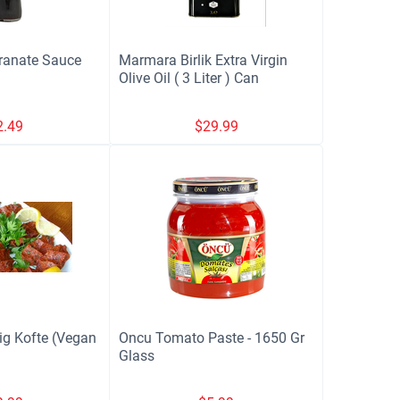
ranate Sauce
Marmara Birlik Extra Virgin
Olive Oil ( 3 Liter ) Can
2.49
$
29.99
ig Kofte (Vegan
Oncu Tomato Paste - 1650 Gr
Glass