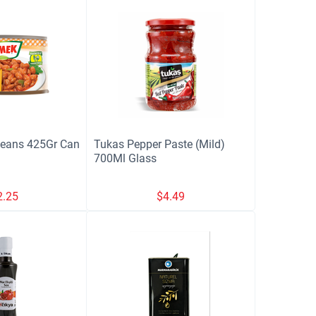
Beans 425Gr Can
Tukas Pepper Paste (Mild)
700Ml Glass
2.25
$
4.49