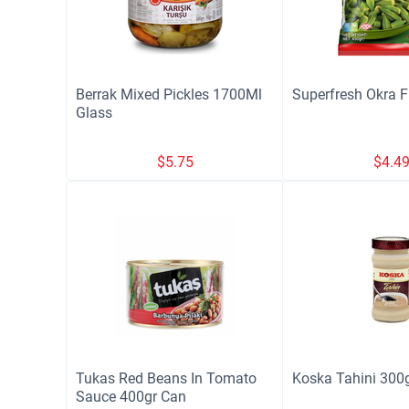
Berrak Mixed Pickles 1700Ml
Superfresh Okra 
Glass
$
5.75
$
4.4
Tukas Red Beans In Tomato
Koska Tahini 300g
Sauce 400gr Can