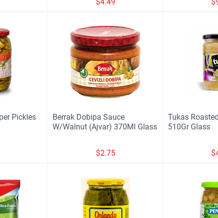
9
$
4.49
$
per Pickles
Berrak Dobipa Sauce
Tukas Roasted
W/Walnut (Ajvar) 370Ml Glass
510Gr Glass
9
$
2.75
$