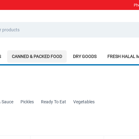
Ph
S
CANNED & PACKED FOOD
DRY GOODS
FRESH HALAL 
& Sauce
Pickles
Ready To Eat
Vegetables