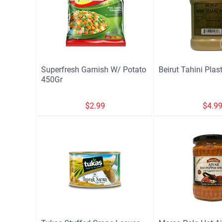
Superfresh Garnish W/ Potato
Beirut Tahini Plas
450Gr
$
2.99
$
4.9