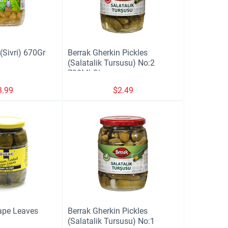
Sivri) 670Gr
Berrak Gherkin Pickles
(Salatalik Tursusu) No:2
720Ml Glass
3.99
$
2.49
ape Leaves
Berrak Gherkin Pickles
(Salatalik Tursusu) No:1