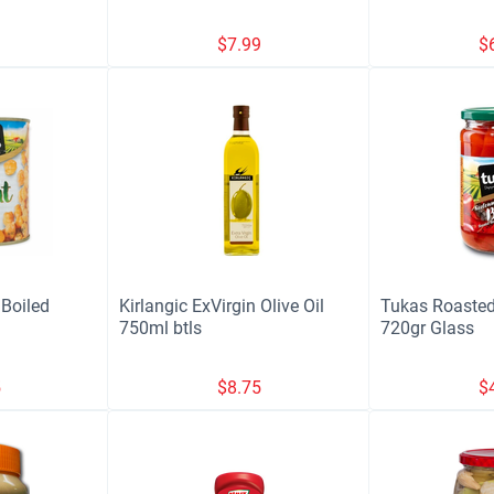
9
$
7.99
$
Boiled
Kirlangic ExVirgin Olive Oil
Tukas Roasted
750ml btls
720gr Glass
5
$
8.75
$