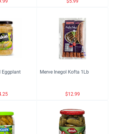
9.99
$
5.99
 Eggplant
Merve Inegol Kofta 1Lb
4.25
$
12.99