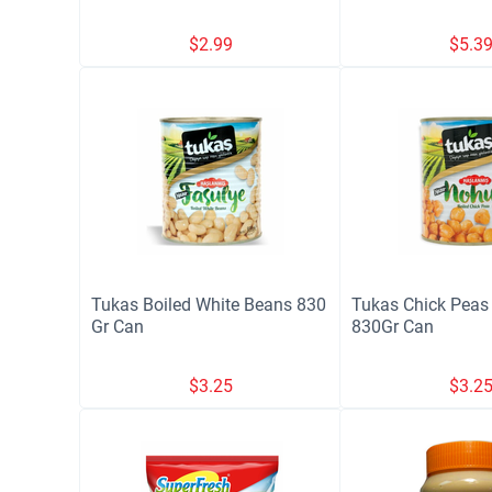
$
2.99
$
5.3
Tukas Boiled White Beans 830
Tukas Chick Peas 
Gr Can
830Gr Can
$
3.25
$
3.2