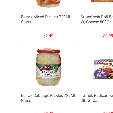
Berrak Mixed Pickles 720Ml
Superfresh Roll B
Glass
W/Cheese 800Gr
$
2.49
$
5.9
Berrak Cabbage Pickles 720Ml
Tamek Patlican K
Glass
380Gr Can