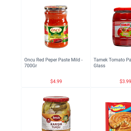
Oncu Red Peper Paste Mild -
Tamek Tomato Pa
700Gr
Glass
$
4.99
$
3.9