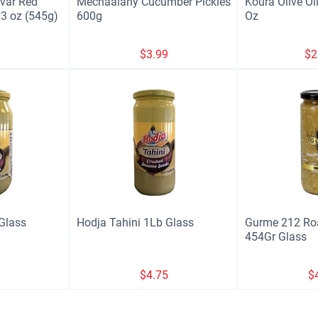
var Red
Mechaalany Cucumber Pickles
Koura Olive Oil
3 oz (545g)
600g
Oz
9
$
3.99
$
2
Glass
Hodja Tahini 1Lb Glass
Gurme 212 Roa
454Gr Glass
9
$
4.75
$