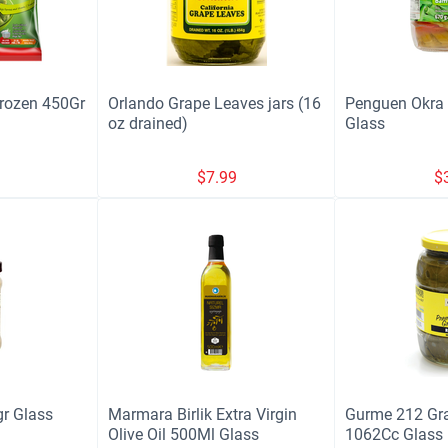
Frozen 450Gr
Orlando Grape Leaves jars (16
Penguen Okra (
oz drained)
Glass
9
$
7.99
$
r Glass
Marmara Birlik Extra Virgin
Gurme 212 Gr
Olive Oil 500Ml Glass
1062Cc Glass