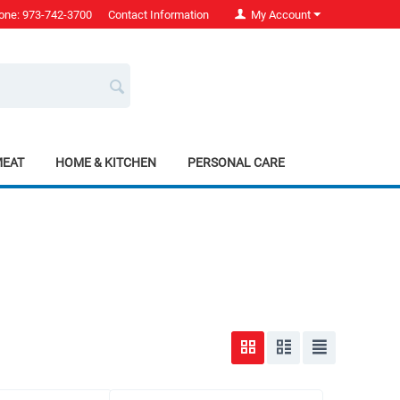
one: 973-742-3700
Contact Information
My Account
MEAT
HOME & KITCHEN
PERSONAL CARE