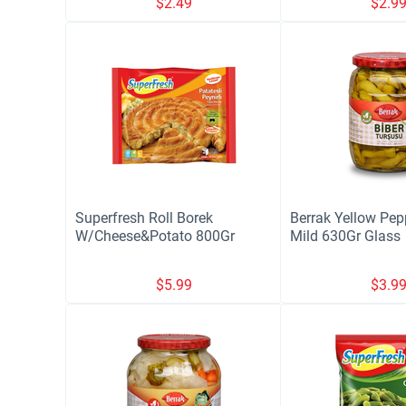
$
2.49
$
2.9
Superfresh Roll Borek
Berrak Yellow Pep
W/Cheese&Potato 800Gr
Mild 630Gr Glass
$
5.99
$
3.9