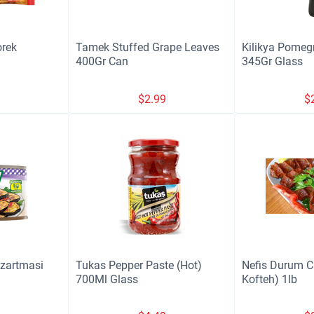
orek
Tamek Stuffed Grape Leaves
Kilikya Pomeg
400Gr Can
345Gr Glass
9
$
2.99
$
izartmasi
Tukas Pepper Paste (Hot)
Nefis Durum C
700Ml Glass
Kofteh) 1lb