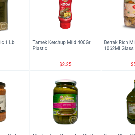
tic 1 Lb
Tamek Ketchup Mild 400Gr
Berrak Rich Mi
Plastic
1062Ml Glass
9
$
2.25
$