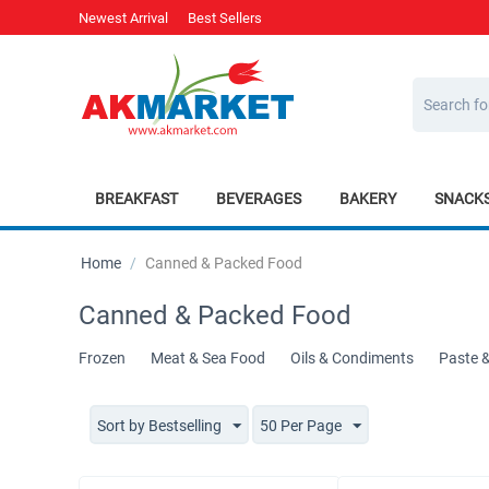
Newest Arrival
Best Sellers
BREAKFAST
BEVERAGES
BAKERY
SNACK
Home
/
Canned & Packed Food
Canned & Packed Food
Frozen
Meat & Sea Food
Oils & Condiments
Paste 
Sort by Bestselling
50 Per Page