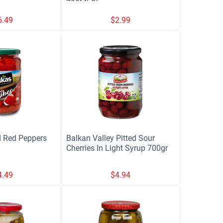
720Ml Glass
6.49
$
2.99
 Red Peppers
Balkan Valley Pitted Sour
Cherries In Light Syrup 700gr
4.49
$
4.94