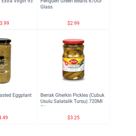
 Extra Virgin 93
Penguen Green Beans 670Gr
Glass
3.99
$
2.99
sted Eggplant
Berrak Gherkin Pickles (Cubuk
Usulu Salatalik Tursu) 720Ml
Glass
4.49
$
3.25