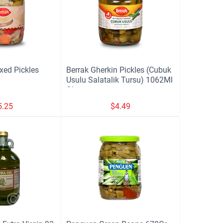
xed Pickles
Berrak Gherkin Pickles (Cubuk
Usulu Salatalik Tursu) 1062Ml
Glass
5.25
$
4.49