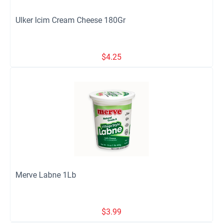
Ulker Icim Cream Cheese 180Gr
$
4.25
Merve Labne 1Lb
$
3.99