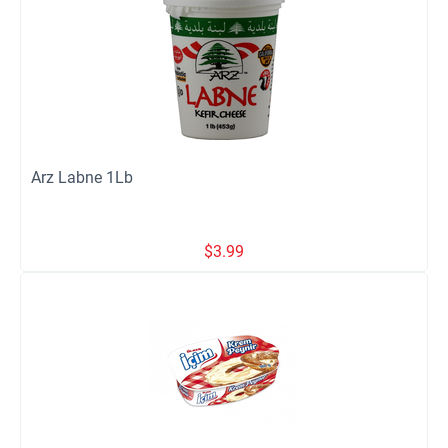
Arz Labne 1Lb
$
3.99