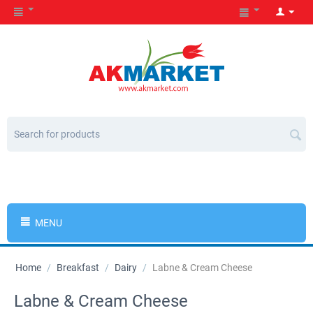
MENU
Home
/
Breakfast
/
Dairy
/
Labne & Cream Cheese
Labne & Cream Cheese