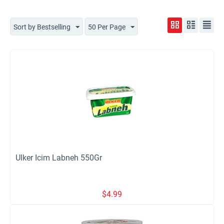
Sort by Bestselling
50 Per Page
Ulker Icim Labneh 550Gr
$
4.99