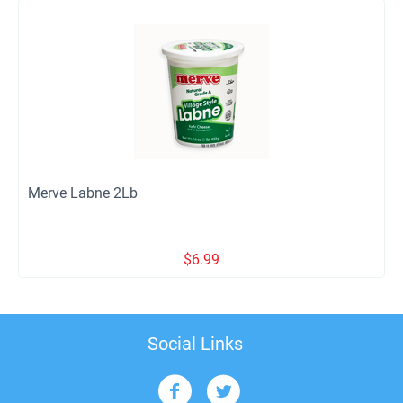
Merve Labne 2Lb
$
6.99
Social Links