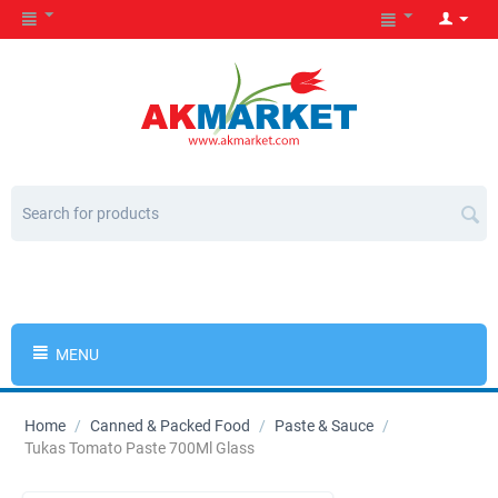
MENU
Home
/
Canned & Packed Food
/
Paste & Sauce
/
Tukas Tomato Paste 700Ml Glass