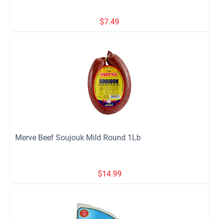
$
7.49
Merve Beef Soujouk Mild Round 1Lb
$
14.99