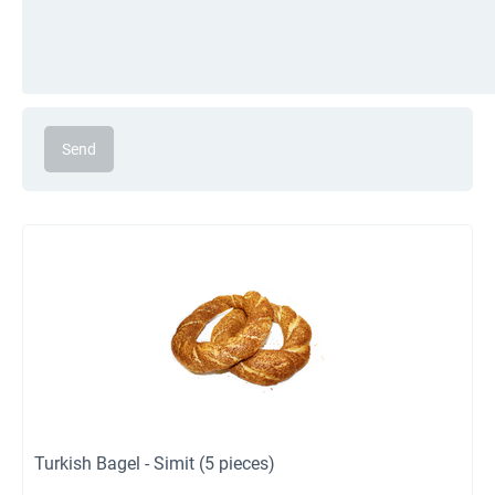
Send
Turkish Bagel - Simit (5 pieces)