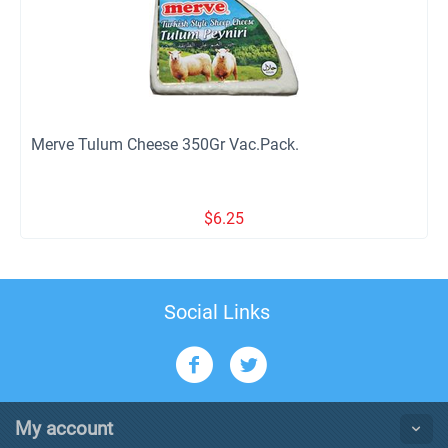
Merve Tulum Cheese 350Gr Vac.Pack.
$
6.25
Social Links
My account