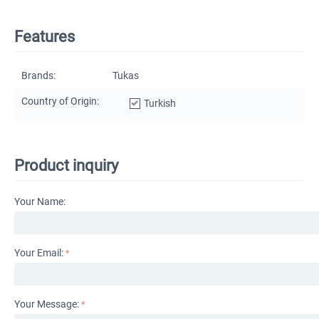
Features
Brands:
Tukas
Country of Origin:
Turkish
Product inquiry
Your Name:
Your Email:
Your Message: