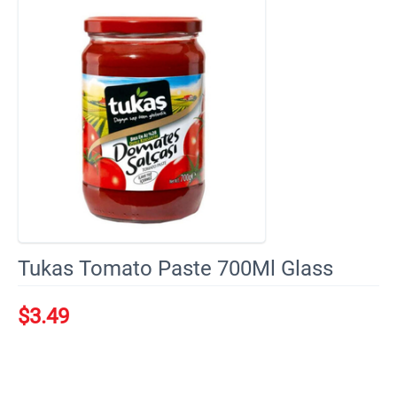
Tukas Tomato Paste 700Ml Glass
$
3.49