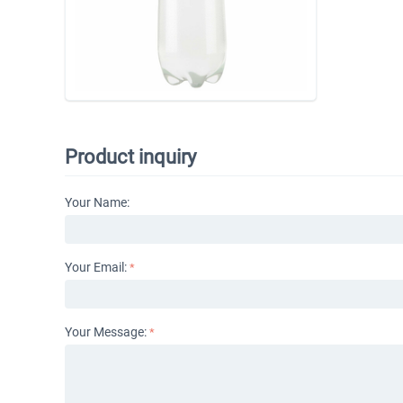
Product inquiry
Your Name:
Your Email:
Your Message: