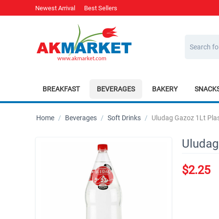
Newest Arrival
Best Sellers
BREAKFAST
BEVERAGES
BAKERY
SNACK
Home
/
Beverages
/
Soft Drinks
/
Uludag Gazoz 1Lt Plas
Uludag
$
2.25