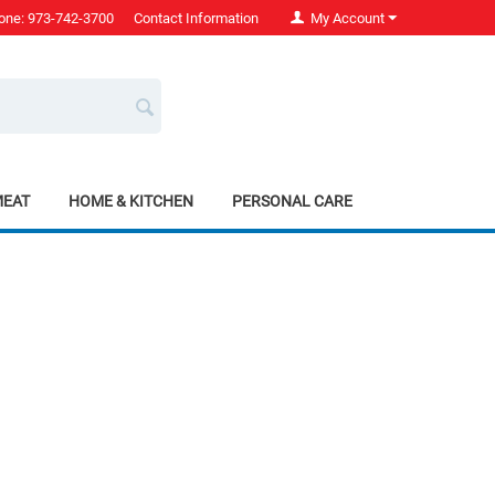
one: 973-742-3700
Contact Information
My Account
MEAT
HOME & KITCHEN
PERSONAL CARE