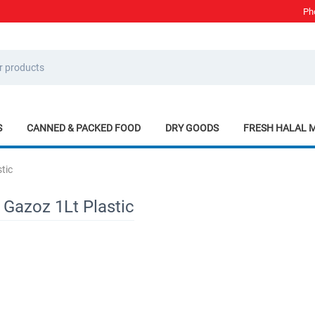
Ph
S
CANNED & PACKED FOOD
DRY GOODS
FRESH HALAL 
tic
 Gazoz 1Lt Plastic