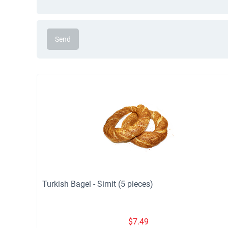
Send
Turkish Bagel - Simit (5 pieces)
$
7.49