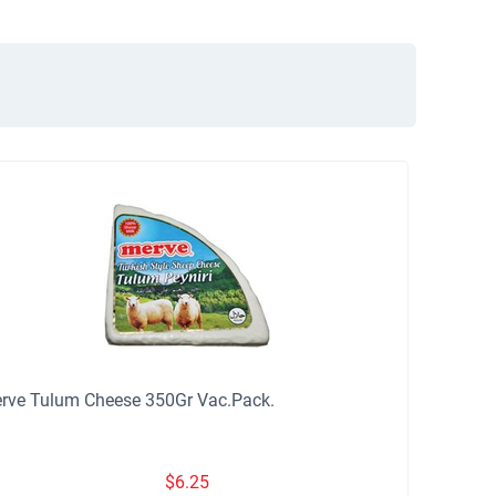
rve Tulum Cheese 350Gr Vac.Pack.
$
6.25