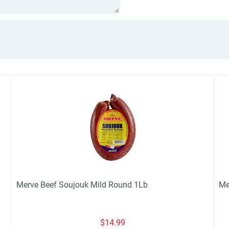
Merve Beef Soujouk Mild Round 1Lb
Me
$
14.99