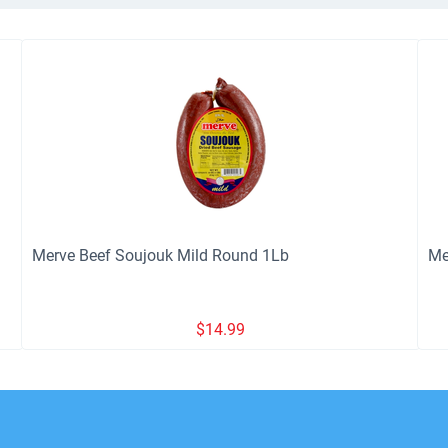
Merve Beef Soujouk Mild Round 1Lb
Me
$
14.99