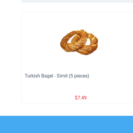
Turkish Bagel - Simit (5 pieces)
$
7.49