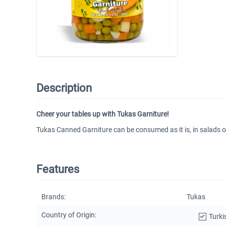
Description
Cheer your tables up with Tukas Garniture!
Tukas Canned Garniture can be consumed as it is, in salads or 
Features
Brands:
Tukas
Country of Origin:
Turki