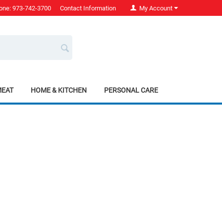
one: 973-742-3700
Contact Information
My Account
MEAT
HOME & KITCHEN
PERSONAL CARE