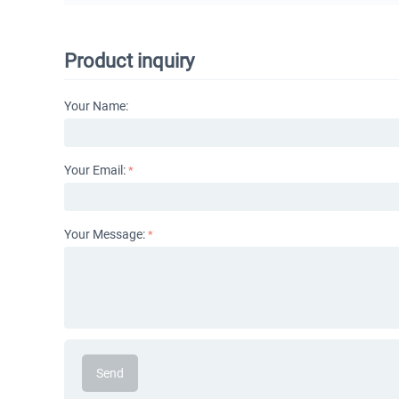
Product inquiry
Your Name:
Your Email:
Your Message:
Send