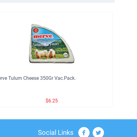
rve Tulum Cheese 350Gr Vac.Pack.
$
6.25
Social Links