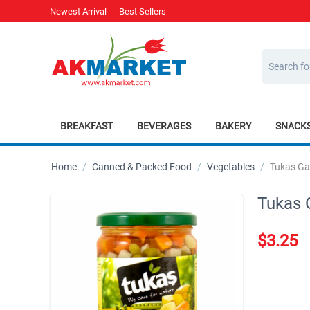
Newest Arrival
Best Sellers
BREAKFAST
BEVERAGES
BAKERY
SNACK
Home
/
Canned & Packed Food
/
Vegetables
/
Tukas Ga
Tukas 
$
3.25