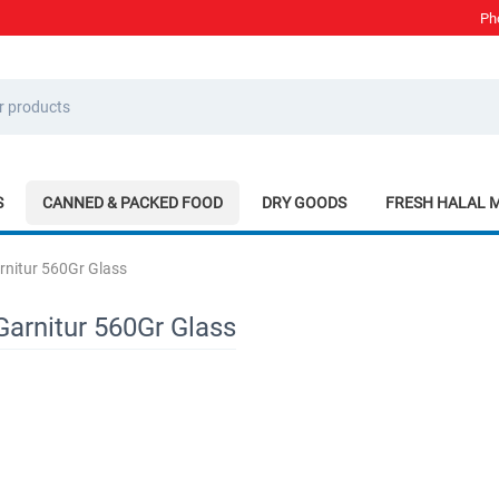
Ph
S
CANNED & PACKED FOOD
DRY GOODS
FRESH HALAL 
rnitur 560Gr Glass
Garnitur 560Gr Glass