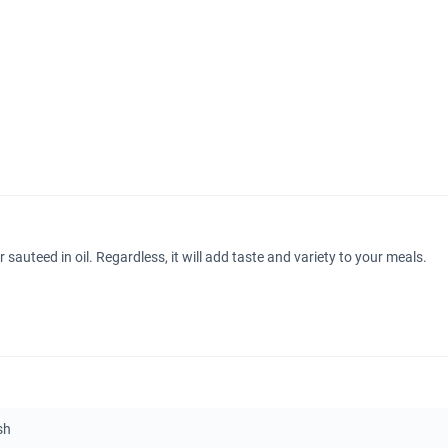
sauteed in oil. Regardless, it will add taste and variety to your meals.
sh