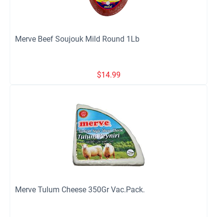
Merve Beef Soujouk Mild Round 1Lb
$
14.99
Merve Tulum Cheese 350Gr Vac.Pack.