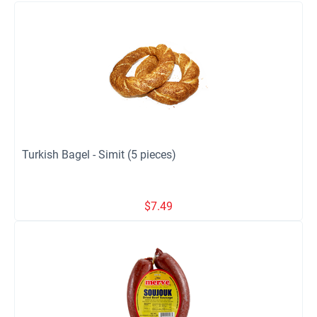
Turkish Bagel - Simit (5 pieces)
$
7.49