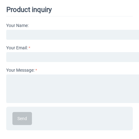
Product inquiry
Your Name:
Your Email:
Your Message:
Send