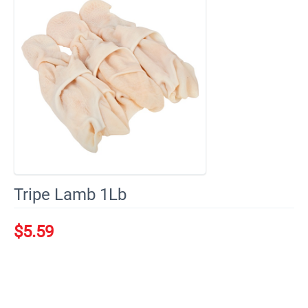
Tripe Lamb 1Lb
$
5.59