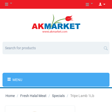
MENU
Home
/
Fresh Halal Meat
/
Specials
/
Tripe Lamb 1Lb