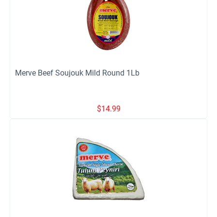
Merve Beef Soujouk Mild Round 1Lb
$
14.99