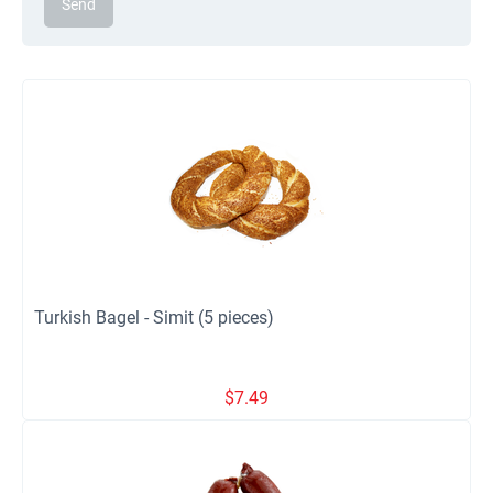
Send
Turkish Bagel - Simit (5 pieces)
$
7.49