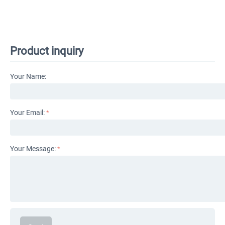
Product inquiry
Your Name:
Your Email:
Your Message: