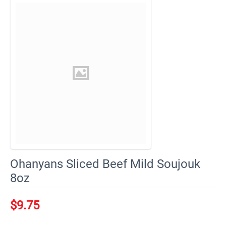
Ohanyans Sliced Beef Mild Soujouk
8oz
$
9.75