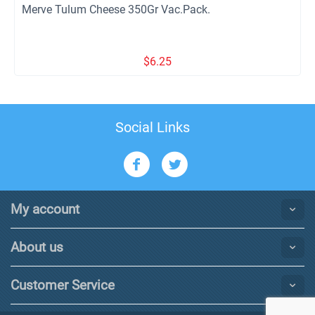
Merve Tulum Cheese 350Gr Vac.Pack.
$
6.25
Social Links
My account
About us
Customer Service