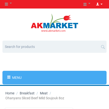
MENU
Home
/
Breakfast
/
Meat
/
Ohanyans Sliced Beef Mild Soujouk 8oz