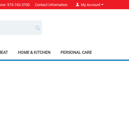
one: 973-742-3700
Contact Information
My Account
MEAT
HOME & KITCHEN
PERSONAL CARE