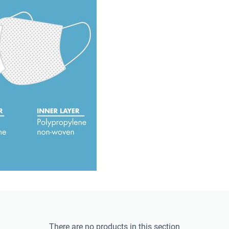
There are no products in this section