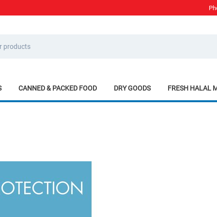
Ph
S
CANNED & PACKED FOOD
DRY GOODS
FRESH HALAL 