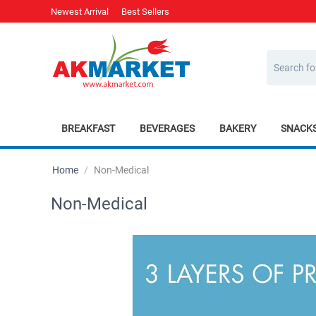
Newest Arrival
Best Sellers
BREAKFAST
BEVERAGES
BAKERY
SNACK
Home
/
Non-Medical
Non-Medical