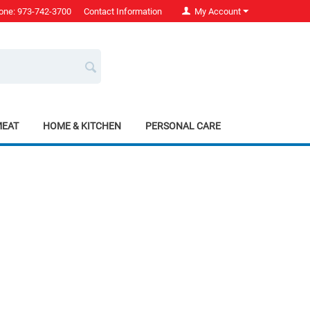
one: 973-742-3700
Contact Information
My Account
MEAT
HOME & KITCHEN
PERSONAL CARE