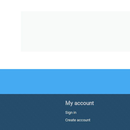
My account
Sign in
Create account