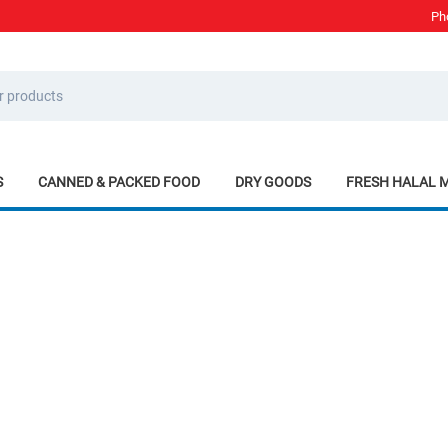
Ph
S
CANNED & PACKED FOOD
DRY GOODS
FRESH HALAL 