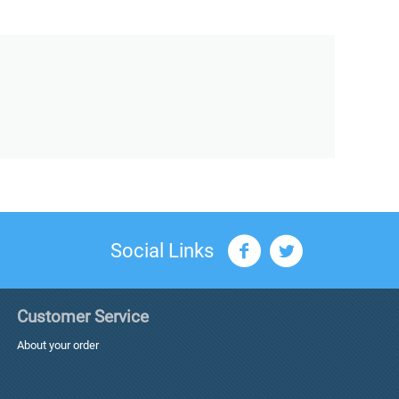
Social Links
Customer Service
About your order