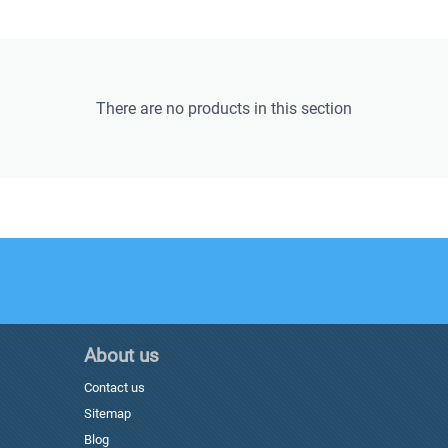
There are no products in this section
About us
Contact us
Sitemap
Blog