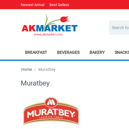
Newest Arrival
Best Sellers
BREAKFAST
BEVERAGES
BAKERY
SNACK
Home
/
Muratbey
Muratbey