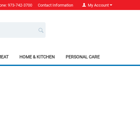
one: 973-742-3700
Contact Information
My Account
MEAT
HOME & KITCHEN
PERSONAL CARE