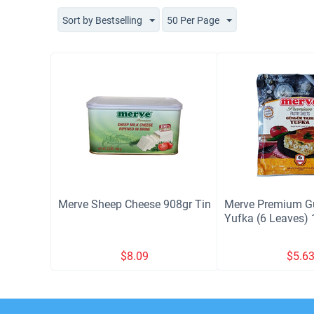
Sort by Bestselling
50 Per Page
Merve Sheep Cheese 908gr Tin
Merve Premium G
Yufka (6 Leaves) 
$
8.09
$
5.6