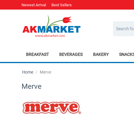
Newest Arrival
Best Sellers
BREAKFAST
BEVERAGES
BAKERY
SNACK
Home
/
Merve
Merve