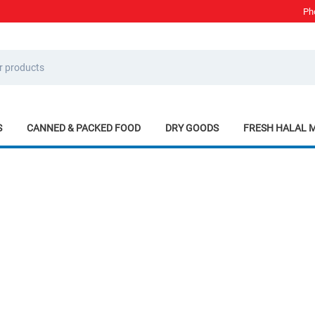
Ph
S
CANNED & PACKED FOOD
DRY GOODS
FRESH HALAL 