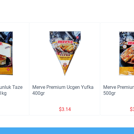
unluk Taze
Merve Premium Ucgen Yufka
Merve Premiu
1kg
400gr
500gr
3
$
3.14
$