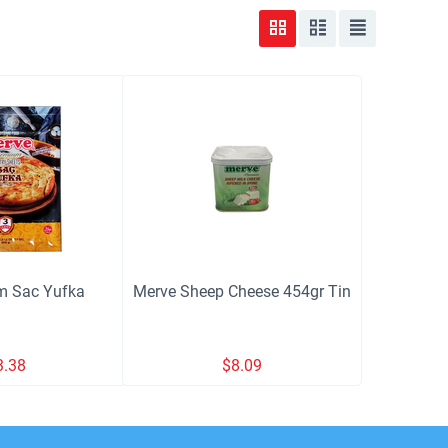
m Sac Yufka
Merve Sheep Cheese 454gr Tin
3.38
$
8.09