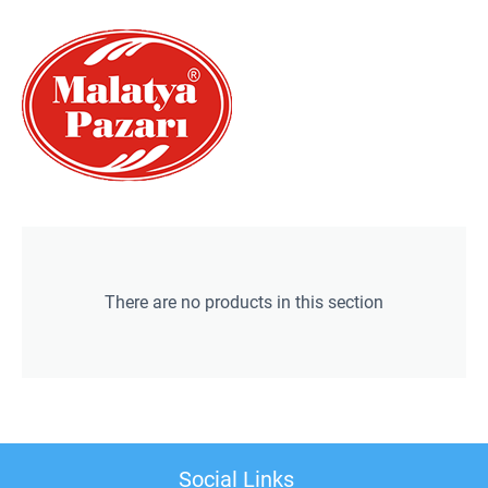
There are no products in this section
Social Links