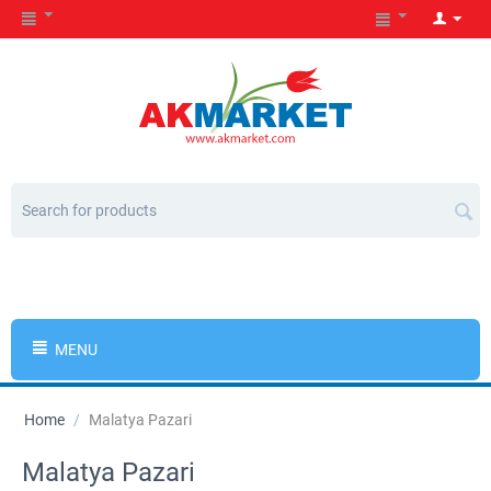
MENU
Home
/
Malatya Pazari
Malatya Pazari