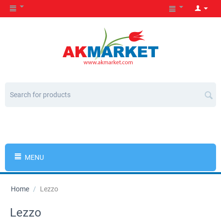
MENU
Home
/
Lezzo
Lezzo