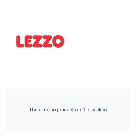
There are no products in this section