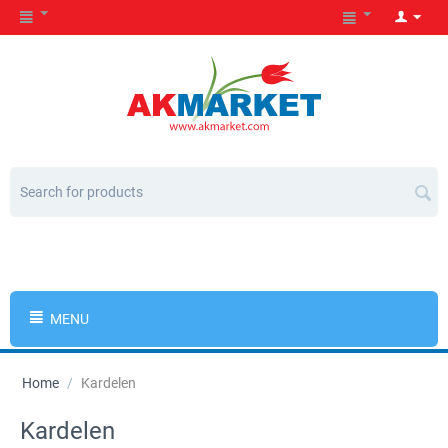
MENU
Home
/
Kardelen
Kardelen