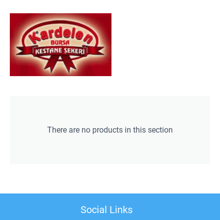
There are no products in this section
Social Links