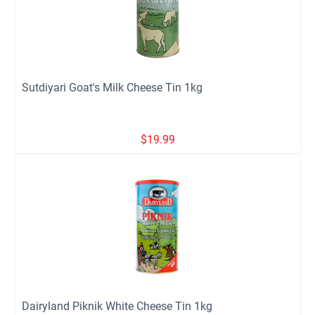
Sutdiyari Goat's Milk Cheese Tin 1kg
$
19.99
Dairyland Piknik White Cheese Tin 1kg