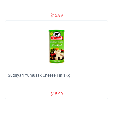
$
15.99
Sutdiyari Yumusak Cheese Tin 1Kg
$
15.99