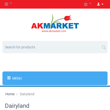
MENU
Home
/
Dairyland
Dairyland