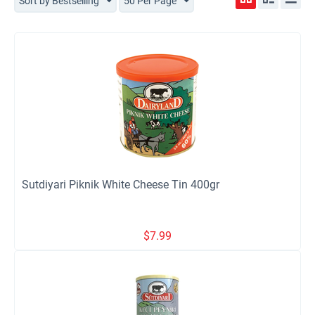
Sort by Bestselling
50 Per Page
Sutdiyari Piknik White Cheese Tin 400gr
$
7.99