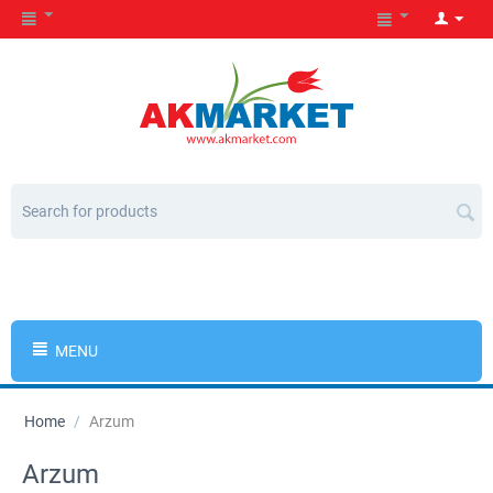
MENU
Home
/
Arzum
Arzum