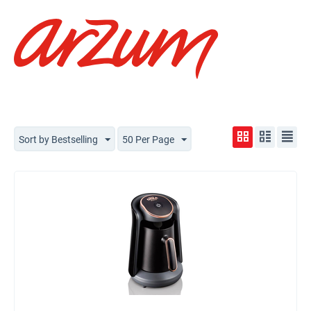
Sort by Bestselling
50 Per Page