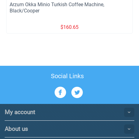
Arzum Okka Minio Turkish Coffee Machine,
Black/Cooper
$
160.65
Social Links
My account
About us