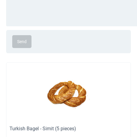
Send
Turkish Bagel - Simit (5 pieces)