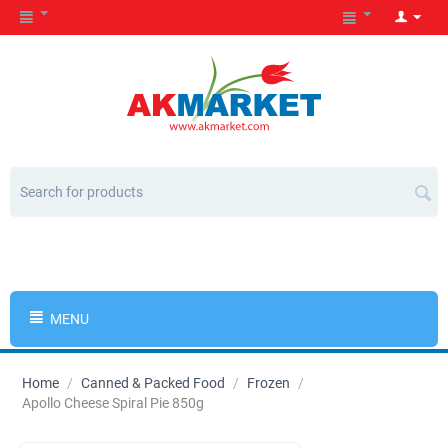
MENU
Home
/
Canned & Packed Food
/
Frozen
/
Apollo Cheese Spiral Pie 850g