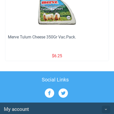
Merve Tulum Cheese 350Gr Vac.Pack.
$
6.25
Social Links
My account