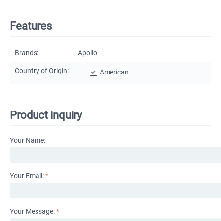
Features
Brands:
Apollo
Country of Origin:
American
Product inquiry
Your Name:
Your Email:
Your Message: