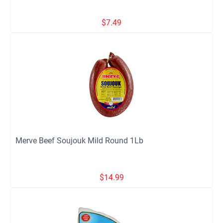
$
7.49
Merve Beef Soujouk Mild Round 1Lb
$
14.99