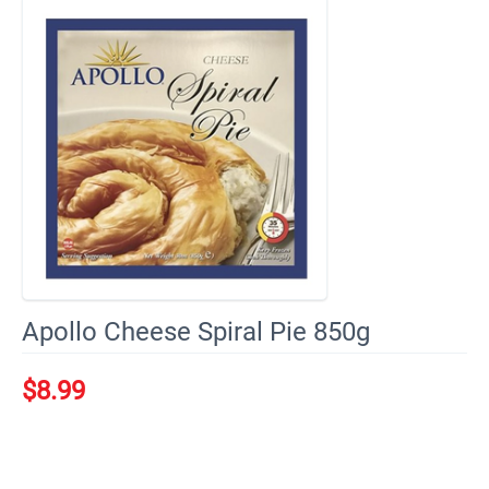
Apollo Cheese Spiral Pie 850g
$
8.99